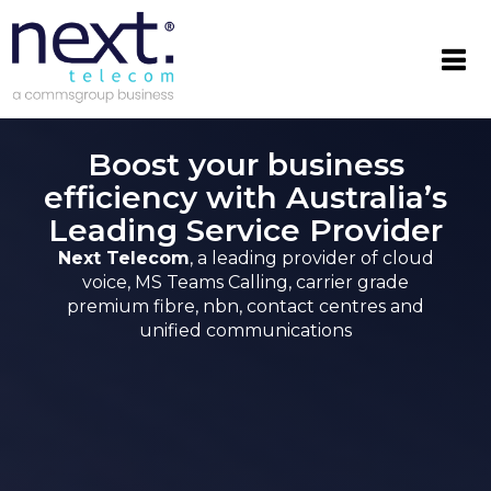

Boost your business
efficiency with Australia’s
Leading Service Provider
Next Telecom
, a leading provider of cloud
voice, MS Teams Calling, carrier grade
premium fibre, nbn, contact centres and
unified communications