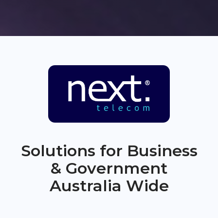
Solutions for Business
& Government
Australia Wide