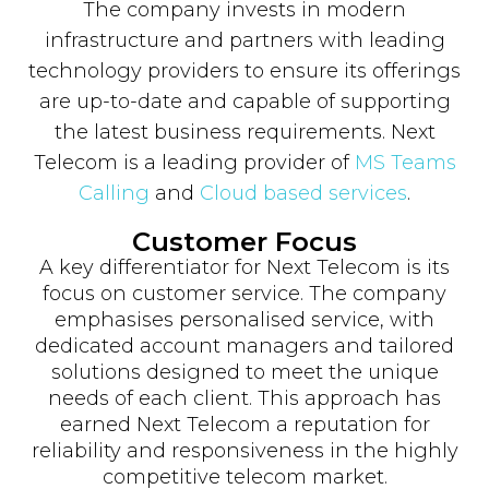
The company invests in modern
infrastructure and partners with leading
technology providers to ensure its offerings
are up-to-date and capable of supporting
the latest business requirements. Next
Telecom is a leading provider of
MS Teams
Calling
and
Cloud based services
.
Customer Focus
A key differentiator for Next Telecom is its
focus on customer service. The company
emphasises personalised service, with
dedicated account managers and tailored
solutions designed to meet the unique
needs of each client. This approach has
earned Next Telecom a reputation for
reliability and responsiveness in the highly
competitive telecom market.