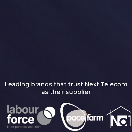
Leading brands that trust Next Telecom
as their supplier