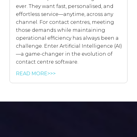
ever. They want fast, personalised, and
effortless service—anytime, across any
channel. For contact centres, meeting
those demands while maintaining
operational efficiency has always been a
challenge. Enter Artificial Intelligence (AI)
—a game-changer in the evolution of
contact centre software.
READ MORE>>>