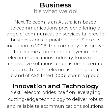
Business
It's what we do!
Next Telecom is an Australian-based
telecommunications provider offering a
range of communication services tailored for
business and corporate clients. Since its
inception in 2008, the company has grown
to become a prominent player in the
telecommunications industry, known for its
innovative solutions and customer-centric
approach. Next Telecom is the national
brand of ASX listed (CCG) comms group.
Innovation and Technology
Next Telecom prides itself on leveraging
cutting-edge technology to deliver robust
and reliable telecommunications solutions.