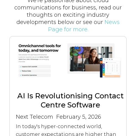
We're passionate about cloud
communications for business, read our
thoughts on exciting industry
developments below or see our
News
Page for more.
AI Is Revolutionising Contact
Centre Software
Next Telecom
February 5, 2026
In today's hyper-connected world,
customer expectations are higher than