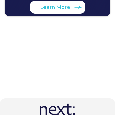
Learn More