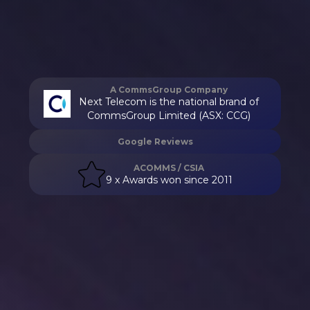
A CommsGroup Company
Next Telecom is the national brand of
CommsGroup Limited (ASX: CCG)
Google Reviews
ACOMMS / CSIA
9 x Awards won since 2011