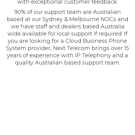
with exceptional customer feedback.
90% of our support team are Australian
based at our Sydney & Melbourne NOCs and
we have staff and dealers based Australia
wide available for local support if required. If
you are looking for a Cloud Business Phone
System provider, Next Telecom brings over 15
years of experience with IP Telephony and a
quality Australian based support team.