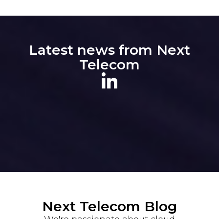
Latest news from Next
Telecom
Next Telecom Blog