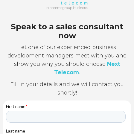
Speak to a sales consultant
now
Let one of our experienced business
development managers meet with you and
show you why you should choose
Next
Telecom
.
Fill in your details and we will contact you
shortly!