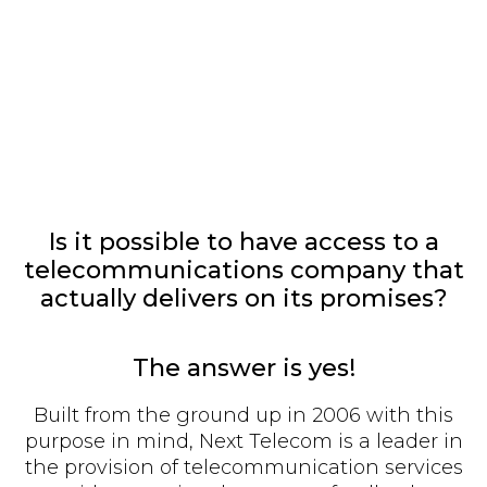
Is it possible to have access to a
telecommunications company that
actually delivers on its promises?
The answer is yes!
Built from the ground up in 2006 with this
purpose in mind, Next Telecom is a leader in
the provision of telecommunication services