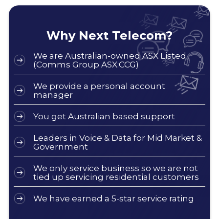
Why Next Telecom?
We are Australian-owned ASX Listed
(Comms Group ASX:CCG)
We provide a personal account
manager
You get Australian based support
Leaders in Voice & Data for Mid Market &
Government
We only service business so we are not
tied up servicing residential customers
We have earned a 5-star service rating