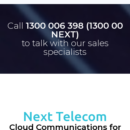
Call
1300 006 398 (1300 00
NEXT)
to talk with our sales
specialists
Next Telecom
Cloud Communications for