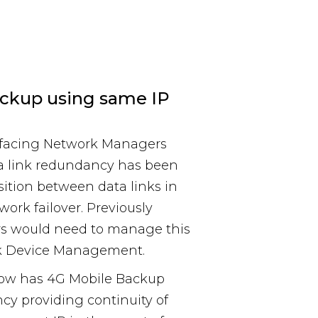
ckup using same IP
s facing Network Managers
 link redundancy has been
ition between data links in
work failover. Previously
s would need to manage this
rk Device Management.
now has 4G Mobile Backup
ncy providing continuity of