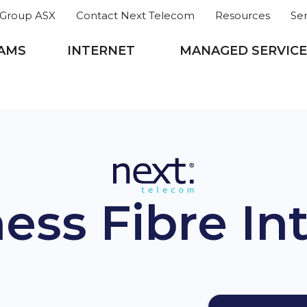
roup ASX
Contact Next Telecom
Resources
Se
AMS
INTERNET
MANAGED SERVICE
ess Fibre In