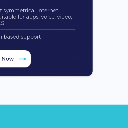
t symmetrical internet
itable for apps, voice, video,
LS
an based support
e Now