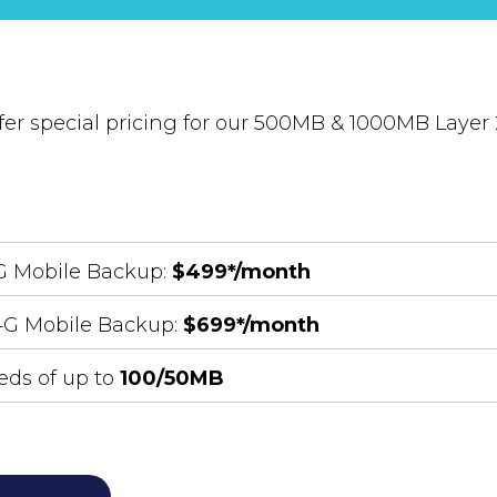
fer special pricing for our 500MB & 1000MB Layer 2
4G Mobile Backup:
$499*/month
 4G Mobile Backup:
$699*/month
ds of up to
100/50MB