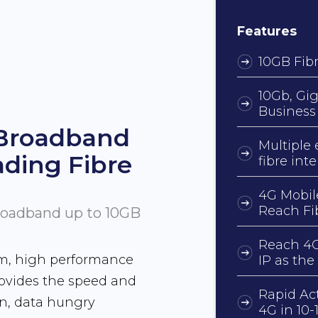
Features
10GB Fibr
10Gb, Gig
Business
 Broadband
Multiple 
ading Fibre
fibre int
4G Mobil
Reach Fi
Broadband up to 10GB
Reach 4G
um, high performance
IP as the
rovides the speed and
Rapid Ac
rn, data hungry
4G in 10-