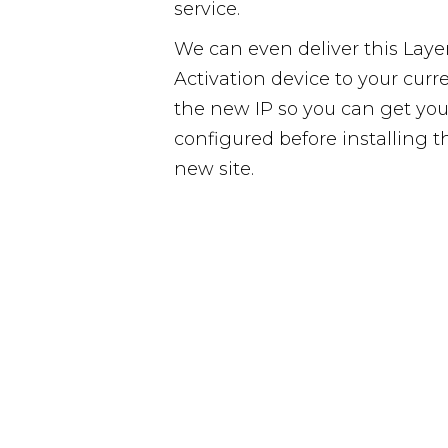
service.
We can even deliver this Laye
Activation device to your curr
the new IP so you can get yo
configured before installing 
new site.