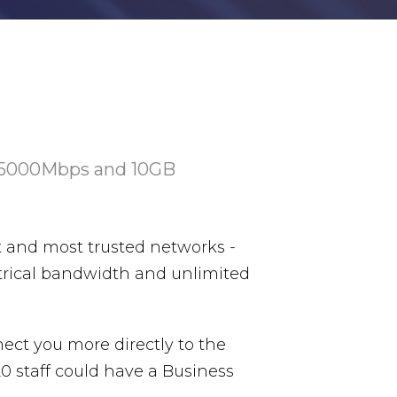
 5000Mbps and 10GB
st and most trusted networks -
trical bandwidth and unlimited
nect you more directly to the
20 staff could have a Business