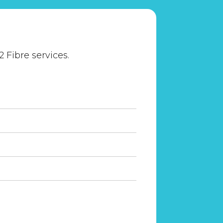
 Fibre services.