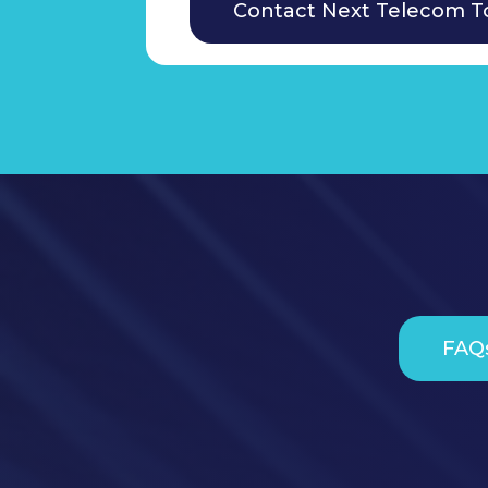
Contact Next Telecom T
FAQ