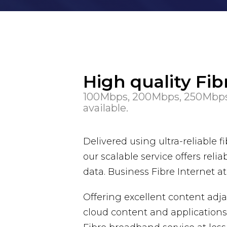
High quality Fi
100Mbps, 200Mbps, 250Mbps
available.
Delivered using ultra-reliable
our scalable service offers r
data. Business Fibre Internet a
Offering excellent content adja
cloud content and applications 