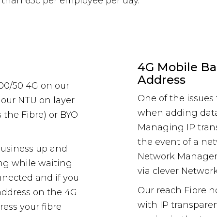
s than 65c per employee per day.
4G Mobile Ba
Address
100/50 4G on our
One of the issue
 our NTU on layer
when adding data
 the Fibre) or BYO
Managing IP trans
the event of a net
business up and
Network Manager
ng while waiting
via clever Netwo
onnected and if you
Our reach Fibre 
P address on the 4G
with IP transpare
ress your fibre