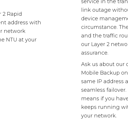
service in the tra
link outage witho
r 2 Rapid
device managemen
ent address with
circumstance. The 
ur network
and the traffic r
the NTU at your
our Layer 2 netwo
assurance.
Ask us about our 
Mobile Backup on
same IP address as
seamless failover
means if you have
keeps running wi
your network.