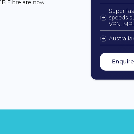
GB Fibre are now
Super fas
speeds su
VPN, MP
Australi
Enquir