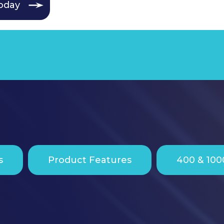
oday
s
Product Features
400 & 100