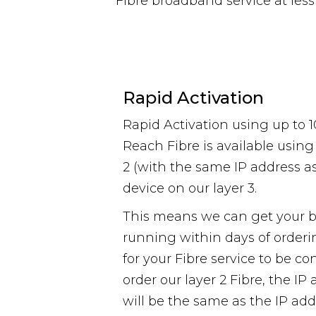
Fibre broadband service at les
Rapid Activation
Rapid Activation using up to 
Reach Fibre is available using
2 (with the same IP address as
device on our layer 3.
This means we can get your 
running within days of orderi
for your Fibre service to be c
order our layer 2 Fibre, the I
will be the same as the IP add