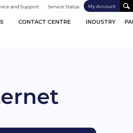
My Account
rvice and Support
Service Status
S
CONTACT CENTRE
INDUSTRY
PA
ternet