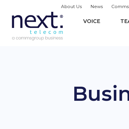
About Us
News
CommsG
VOICE
TE
Busin