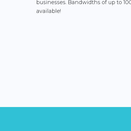
businesses. Bandwidths of up to 10
available!