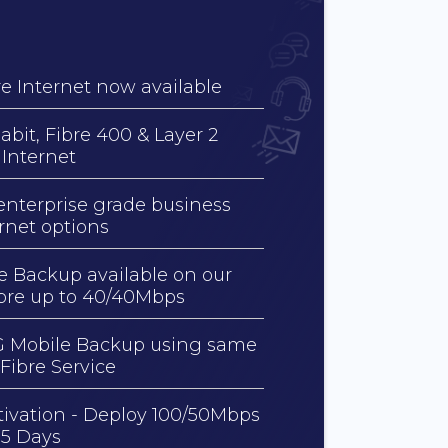
e Internet now available
abit, Fibre 400 & Layer 2
 Internet
enterprise grade business
ernet options
e Backup available on our
bre up to 40/40Mbps
 Mobile Backup using same
 Fibre Service
tivation - Deploy 100/50Mbps
15 Days