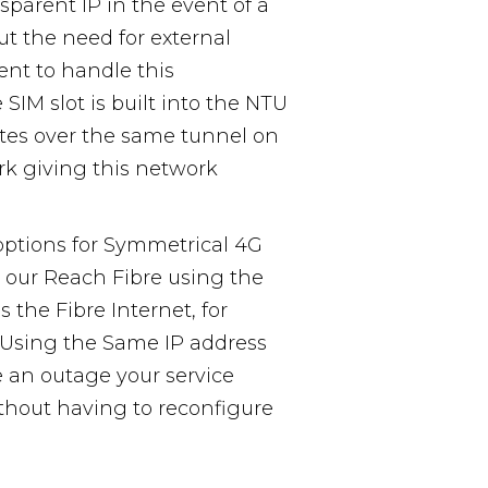
nsparent IP in the event of a
ut the need for external
t to handle this
SIM slot is built into the NTU
outes over the same tunnel on
rk giving this network
options for Symmetrical 4G
 our Reach Fibre using the
 the Fibre Internet, for
. Using the Same IP address
 an outage your service
thout having to reconfigure