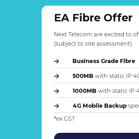
EA Fibre Offer
Next Telecom are excited to of
(subject to site assessment)
Business Grade Fibre
500MB
with static IP 
1000MB
with static IP
4G Mobile Backup
spee
*ex GST