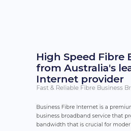
High Speed Fibre
from Australia's le
Internet provider
Fast & Reliable Fibre Business 
Business Fibre Internet is a premi
business broadband service that p
bandwidth that is crucial for mode