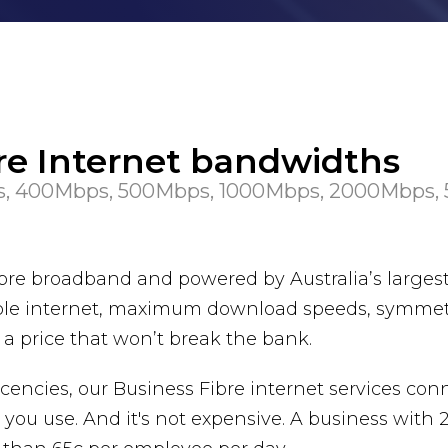
bre Internet bandwidths
, 400Mbps, 500Mbps, 1000Mbps, 2000Mbps,
 fibre broadband and powered by Australia’s large
eliable internet, maximum download speeds, symme
t a price that won’t break the bank.
cencies, our Business Fibre internet services con
you use. And it's not expensive. A business with 