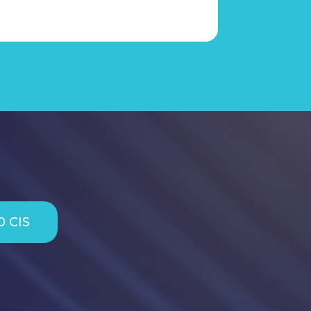
0 CIS