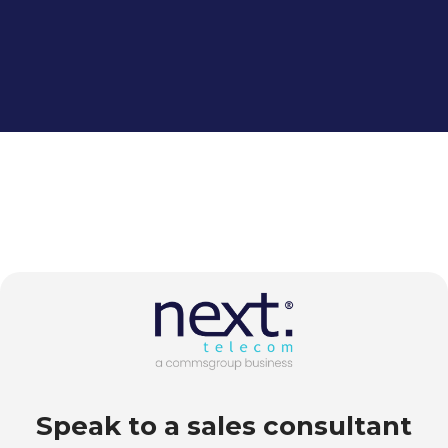
Speak to a sales consultant