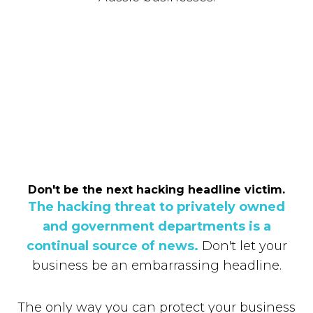
Don't be the next hacking headline victim.
The hacking threat to privately owned
and government departments is a
continual source of news.
Don't let your
business be an embarrassing headline.
The only way you can protect your business