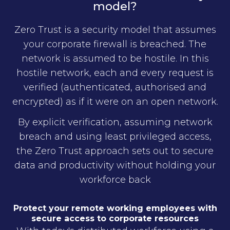
model?
Zero Trust is a security model that assumes
your corporate firewall is breached. The
network is assumed to be hostile. In this
hostile network, each and every request is
verified (authenticated, authorised and
encrypted) as if it were on an open network.
By explicit verification, assuming network
breach and using least privileged access,
the Zero Trust approach sets out to secure
data and productivity without holding your
workforce back
Protect your remote working employees with
secure access to corporate resources