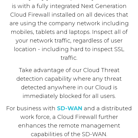
is with a fully integrated Next Generation
Cloud Firewall installed on all devices that
are using the company network including
mobiles, tablets and laptops. Inspect all of
your network traffic, regardless of user
location - including hard to inspect SSL
traffic.
Take advantage of our Cloud Threat
detection capability where any threat
detected anywhere in our Cloud is
immediately blocked for all users.
For business with
SD-WAN
and a distributed
work force, a Cloud Firewall further
enhances the remote management
capabilities of the SD-WAN.