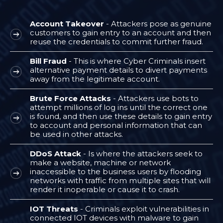
Account Takeover
- Attackers pose as genuine
customers to gain entry to an account and then
reuse the credentials to commit further fraud.
Bill Fraud
- This is where Cyber Criminals insert
alternative payment details to divert payments
away from the legitimate account.
Brute Force Attacks
- Attackers use bots to
attempt millions of log ins until the correct one
is found, and then use these details to gain entry
to account and personal information that can
be used in other attacks.
DDoS Attack
- Is where the attackers seek to
make a website, machine or network
inaccessible to the business users by flooding
networks with traffic from multiple sites that will
render it inoperable or cause it to crash.
IOT Threats
- Criminals exploit vulnerabilities in
connected IOT devices with malware to gain