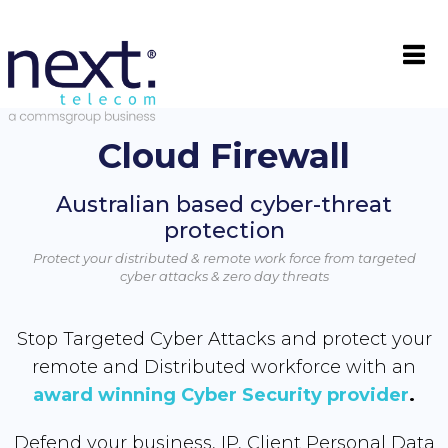

Cloud Firewall
Australian based cyber-threat
protection
Protect your distributed & remote work force from targeted
cyber attacks & zero day threats
Stop Targeted Cyber Attacks and protect your
remote and Distributed workforce with an
award winning Cyber Security provider
.
Defend your business, IP, Client Personal Data