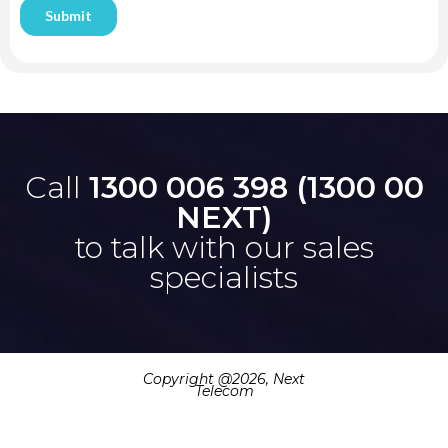
Call
1300 006 398 (1300 00
NEXT)
to talk with our sales
specialists
Copyright @
2026, Next
Telecom