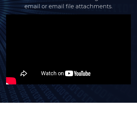
email or email file attachments.