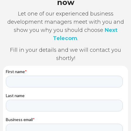
now
Let one of our experienced business
development managers meet with you and
show you why you should choose
Next
Telecom
.
Fill in your details and we will contact you
shortly!