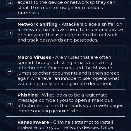
access to the device or network so they can
steal IP or monitor usage for malicious
purposes.
Network Sniffing
- Attackers place a sniffer on
a network that allows them to monitor a device
or hardware that is plugged into the network
and track passwords and passcodes.
Macro Viruses
- Are viruses that are often
spread through phishing emails containing
attachments. Once executed the Malware
jumps to other documents and is then spread
again whenever an innocent user opens what
would normally be a legitimate document.
Phishing
- What looks to be a legitimate
message compels you to open a malicious
attachment or link that leads you to web pages
impersonating genuine sites.
Ransomware
- Criminals attempt to install
malware on to your network devices. Once