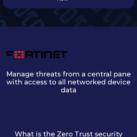
Manage threats from a central pane
with access to all networked device
data
What is the Zero Trust security