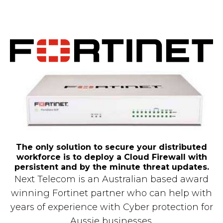
The only solution to secure your distributed
workforce is to deploy a Cloud Firewall with
persistent and by the minute threat updates.
Next Telecom is an Australian based award
winning Fortinet partner who can help with
years of experience with Cyber protection for
Aussie businesses.