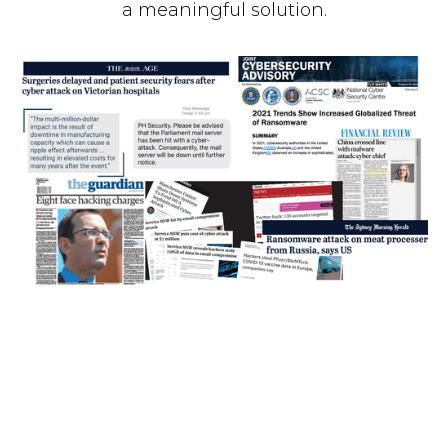
a meaningful solution.