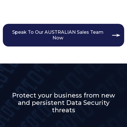
Speak To Our AUSTRALIAN Sales Team
Now
Protect your business from new
and persistent Data Security
threats