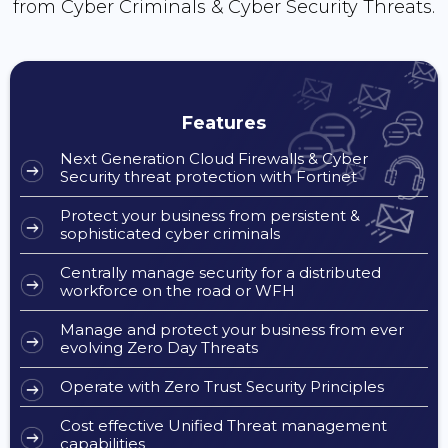
from Cyber Criminals & Cyber Security Threats.
Features
Next Generation Cloud Firewalls & Cyber
Security threat protection with Fortinet
Protect your business from persistent &
sophisticated cyber criminals
Centrally manage security for a distributed
workforce on the road or WFH
Manage and protect your business from ever
evolving Zero Day Threats
Operate with Zero Trust Security Principles
Cost effective Unified Threat management
capabilities