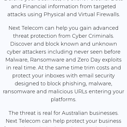
and Financial information from targeted
attacks using Physical and Virtual Firewalls.
Next Telecom can help you gain advanced
threat protection from Cyber Criminals.
Discover and block known and unknown
cyber attackers including never seen before
Malware, Ransomware and Zero Day exploits
in real time. At the same time trim costs and
protect your inboxes with email security
designed to block phishing, malware,
ransomware and malicious URLs entering your
platforms.
The threat is real for Australian businesses.
Next Telecom can help protect your business