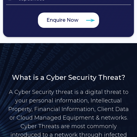
Enquire Now
What is a Cyber Security Threat?
A Cyber Security threat is a digital threat to
your personal information, Intellectual
Property, Financial Information, Client Data
or Cloud Managed Equipment & networks.
Cyber Threats are most commonly
introduced to a network through infected