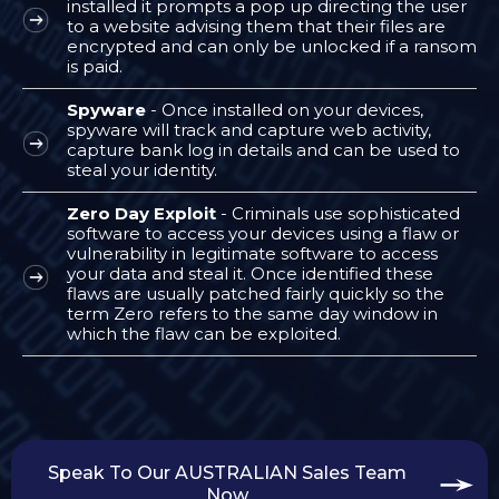
installed it prompts a pop up directing the user
to a website advising them that their files are
encrypted and can only be unlocked if a ransom
is paid.
Spyware
- Once installed on your devices,
spyware will track and capture web activity,
capture bank log in details and can be used to
steal your identity.
Zero Day Exploit
- Criminals use sophisticated
software to access your devices using a flaw or
vulnerability in legitimate software to access
your data and steal it. Once identified these
flaws are usually patched fairly quickly so the
term Zero refers to the same day window in
which the flaw can be exploited.
Speak To Our AUSTRALIAN Sales Team
Now