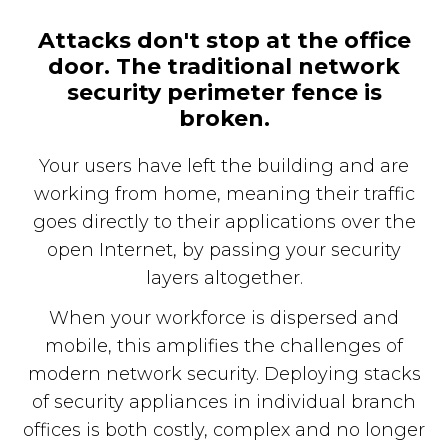
Attacks don't stop at the office
door. The traditional network
security perimeter fence is
broken.
Your users have left the building and are
working from home, meaning their traffic
goes directly to their applications over the
open Internet, by passing your security
layers altogether.
When your workforce is dispersed and
mobile, this amplifies the challenges of
modern network security. Deploying stacks
of security appliances in individual branch
offices is both costly, complex and no longer