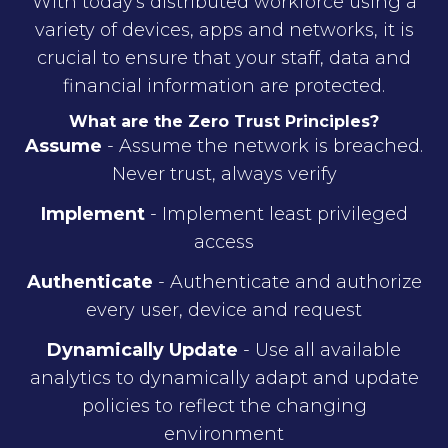
With today's distributed workforce using a
variety of devices, apps and networks, it is
crucial to ensure that your staff, data and
financial information are protected.
What are the Zero Trust Principles?
Assume
- Assume the network is breached.
Never trust, always verify
Implement
- Implement least privileged
access
Authenticate
- Authenticate and authorize
every user, device and request
Dynamically Update
- Use all available
analytics to dynamically adapt and update
policies to reflect the changing
environment