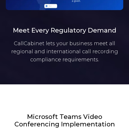
Meet Every Regulatory Demand
CallCabinet lets your business meet all
regional and international call recording
compliance requirements.
Microsoft Teams Video
Conferencing Implementation