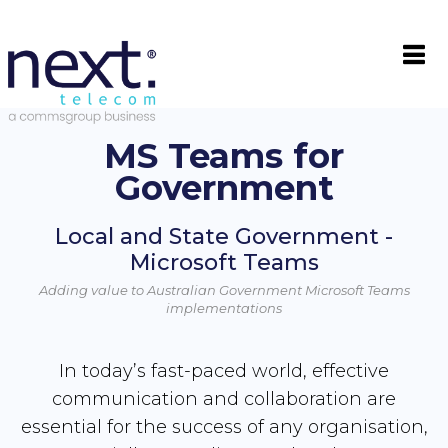

MS Teams for
Government
Local and State Government -
Microsoft Teams
Adding value to Australian Government Microsoft Teams
implementations
In today’s fast-paced world, effective
communication and collaboration are
essential for the success of any organisation,