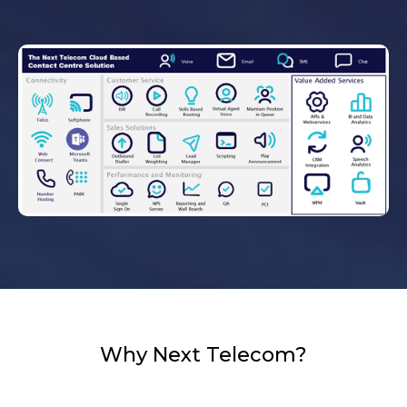
Why Next Telecom?