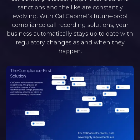
sanctions and the like are constantly
evolving. With CallCabinet’s future-proof
compliance call recording solutions, your
business automatically stays up to date with
regulatory changes as and when they
happen.