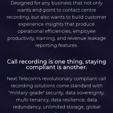
Designed for any business that not only
wants end-point to contact centre
recording, but also wants to build customer
experience insights that produce
operational efficiencies, employee
productivity, training, and revenue leakage
reporting features.
Call recording is one thing, staying
compliant is another.
Next Telecom's revolutionary compliant call
recording solutions come standard with
"military-grade" security, data sovereignty,
multi-tenancy, data resilience, data
redundancy, unlimited storage, global