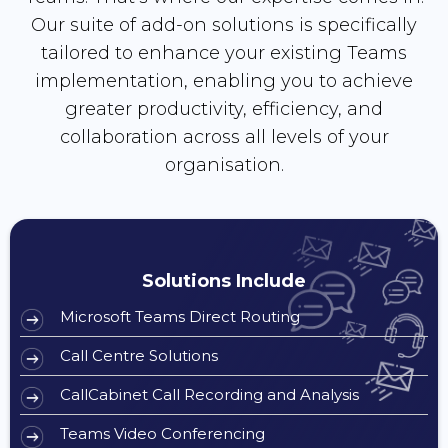
Our suite of add-on solutions is specifically
tailored to enhance your existing Teams
implementation, enabling you to achieve
greater productivity, efficiency, and
collaboration across all levels of your
organisation.
Solutions Include
Microsoft Teams Direct Routing
Call Centre Solutions
CallCabinet Call Recording and Analysis
Teams Video Conferencing