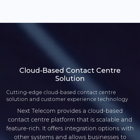
Cloud-Based Contact Centre
Solution
Cutting-edge cloud-based contact centre
solution and customer experience technology
Next Telecom provides a cloud-based
contact centre platform that is scalable and
feature-rich. It offers integration options with
other systems and allows businesses to