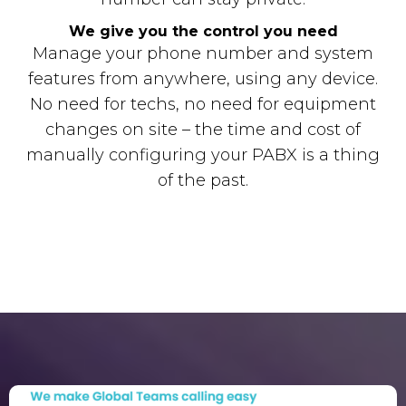
We give you the control you need
Manage your phone number and system
features from anywhere, using any device.
No need for techs, no need for equipment
changes on site – the time and cost of
manually configuring your PABX is a thing
of the past.