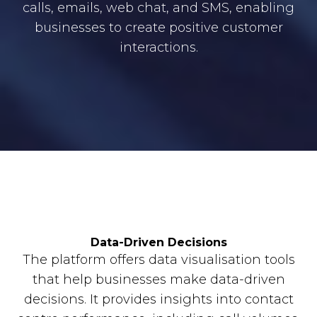
calls, emails, web chat, and SMS, enabling
businesses to create positive customer
interactions.
Data-Driven Decisions
The platform offers data visualisation tools
that help businesses make data-driven
decisions. It provides insights into contact