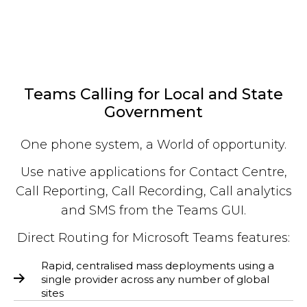
Teams Calling for Local and State
Government
One phone system, a World of opportunity.
Use native applications for Contact Centre,
Call Reporting, Call Recording, Call analytics
and SMS from the Teams GUI.
Direct Routing for Microsoft Teams features:
Rapid, centralised mass deployments using a
single provider across any number of global
sites