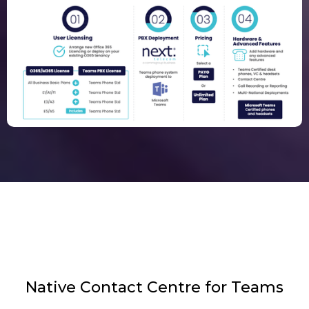
Native Contact Centre for Teams