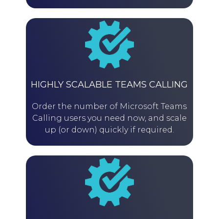
HIGHLY SCALABLE TEAMS CALLING
Order the number of Microsoft Teams
Calling users you need now, and scale
up (or down) quickly if required.