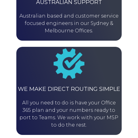
AUSTRALIAN SUPPORT
Australian based and customer service
focused engineers in our Sydney &
Melbourne Offices.
WE MAKE DIRECT ROUTING SIMPLE
All you need to do is have your Office
365 plan and your numbers ready to
port to Teams. We work with your MSP
to do the rest.