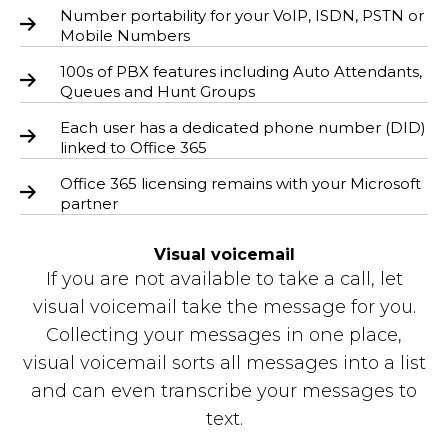
Number portability for your VoIP, ISDN, PSTN or
Mobile Numbers
100s of PBX features including Auto Attendants,
Queues and Hunt Groups
Each user has a dedicated phone number (DID)
linked to Office 365
Office 365 licensing remains with your Microsoft
partner
Visual voicemail
If you are not available to take a call, let
visual voicemail take the message for you.
Collecting your messages in one place,
visual voicemail sorts all messages into a list
and can even transcribe your messages to
text.