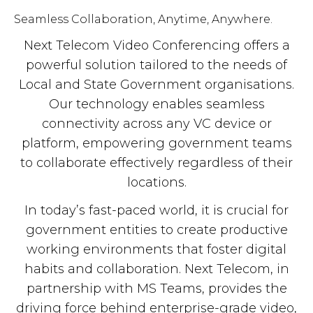
Seamless Collaboration, Anytime, Anywhere.
Next Telecom Video Conferencing offers a
powerful solution tailored to the needs of
Local and State Government organisations.
Our technology enables seamless
connectivity across any VC device or
platform, empowering government teams
to collaborate effectively regardless of their
locations.
In today’s fast-paced world, it is crucial for
government entities to create productive
working environments that foster digital
habits and collaboration. Next Telecom, in
partnership with MS Teams, provides the
driving force behind enterprise-grade video,