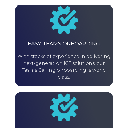
EASY TEAMS ONBOARDING
With stacks of experience in delivering
next-generation ICT solutions, our
Teams Calling onboarding is world
class.