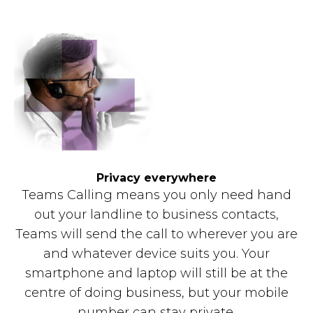
Privacy everywhere
Teams Calling means you only need hand
out your landline to business contacts,
Teams will send the call to wherever you are
and whatever device suits you. Your
smartphone and laptop will still be at the
centre of doing business, but your mobile
number can stay private.