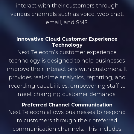
interact with their customers through
various channels such as voice, web chat,
email, and SMS.
Innovative Cloud Customer Experience
Technology
Next Telecom’s customer experience
technology is designed to help businesses
improve their interactions with customers. It
provides real-time analytics, reporting, and
recording capabilities, empowering staff to
meet changing customer demands.
Preferred Channel Communication
Next Telecom allows businesses to respond
to customers through their preferred
communication channels. This includes