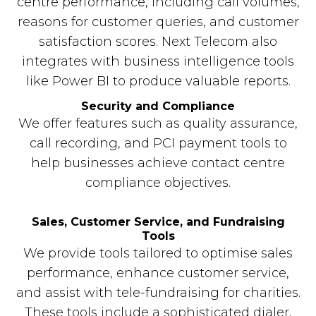
centre performance, including call volumes,
reasons for customer queries, and customer
satisfaction scores. Next Telecom also
integrates with business intelligence tools
like Power BI to produce valuable reports.
Security and Compliance
We offer features such as quality assurance,
call recording, and PCI payment tools to
help businesses achieve contact centre
compliance objectives.
Sales, Customer Service, and Fundraising
Tools
We provide tools tailored to optimise sales
performance, enhance customer service,
and assist with tele-fundraising for charities.
These tools include a sophisticated dialer,