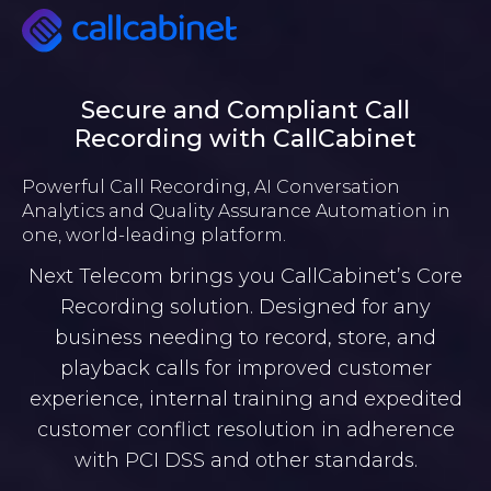
Secure and Compliant Call
Recording with CallCabinet
Powerful Call Recording, AI Conversation
Analytics and Quality Assurance Automation in
one, world-leading platform.
Next Telecom brings you CallCabinet’s Core
Recording solution. Designed for any
business needing to record, store, and
playback calls for improved customer
experience, internal training and expedited
customer conflict resolution in adherence
with PCI DSS and other standards.