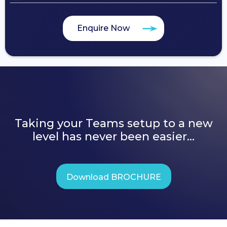
Enquire Now
Taking your Teams setup to a new
level has never been easier...
Download BROCHURE