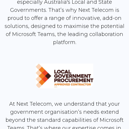
especially Australia's Local and State
Governments. That’s why Next Telecom is
proud to offer a range of innovative, add-on
solutions, designed to maximise the potential
of Microsoft Teams, the leading collaboration
platform.
At Next Telecom, we understand that your
government organisation’s needs extend
beyond the standard capabilities of Microsoft
Teams. That’s where our expertise comes in.