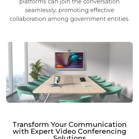
platforms can join the conversation
seamlessly, promoting effective
collaboration among government entities.
Transform Your Communication
with Expert Video Conferencing
Solutions