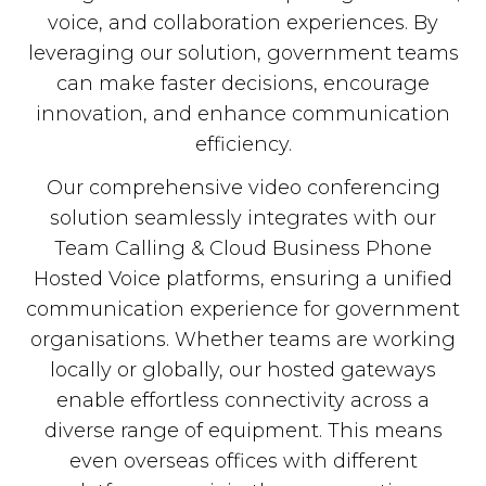
voice, and collaboration experiences. By
leveraging our solution, government teams
can make faster decisions, encourage
innovation, and enhance communication
efficiency.
Our comprehensive video conferencing
solution seamlessly integrates with our
Team Calling & Cloud Business Phone
Hosted Voice platforms, ensuring a unified
communication experience for government
organisations. Whether teams are working
locally or globally, our hosted gateways
enable effortless connectivity across a
diverse range of equipment. This means
even overseas offices with different