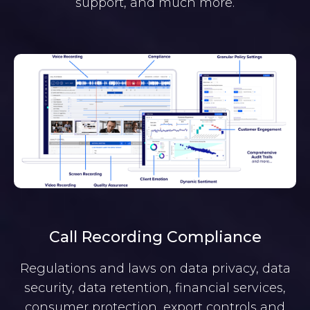
support, and much more.
Call Recording Compliance
Regulations and laws on data privacy, data
security, data retention, financial services,
consumer protection, export controls and