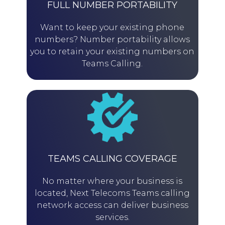
FULL NUMBER PORTABILITY
Want to keep your existing phone
numbers? Number portability allows
you to retain your existing numbers on
Teams Calling.
TEAMS CALLING COVERAGE
No matter where your business is
located, Next Telecoms Teams calling
network access can deliver business
services.