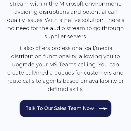
stream within the Microsoft environment,
avoiding disruptions and potential call
quality issues. With a native solution, there’s
no need for the audio stream to go through
supplier servers.
It also offers professional call/media
distribution functionality, allowing you to
upgrade your MS Teams calling. You can
create call/media queues for customers and
route calls to agents based on availability or
defined skills.
Talk To Our Sales Team Now