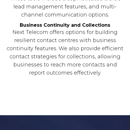
lead management features, and multi-
channel communication options.
Business Continuity and Collections
Next Telecom offers options for building
resilient contact centres with business
continuity features. We also provide efficient
contact strategies for collections, allowing
businesses to reach more contacts and
report outcomes effectively.