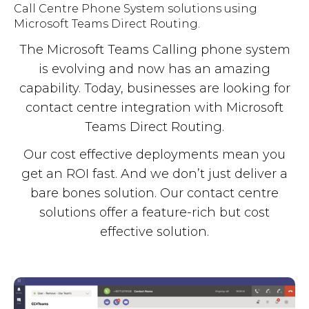
Call Centre Phone System solutions using
Microsoft Teams Direct Routing.
The Microsoft Teams Calling phone system
is evolving and now has an amazing
capability. Today, businesses are looking for
contact centre integration with Microsoft
Teams Direct Routing.
Our cost effective deployments mean you
get an ROI fast. And we don’t just deliver a
bare bones solution. Our contact centre
solutions offer a feature-rich but cost
effective solution.