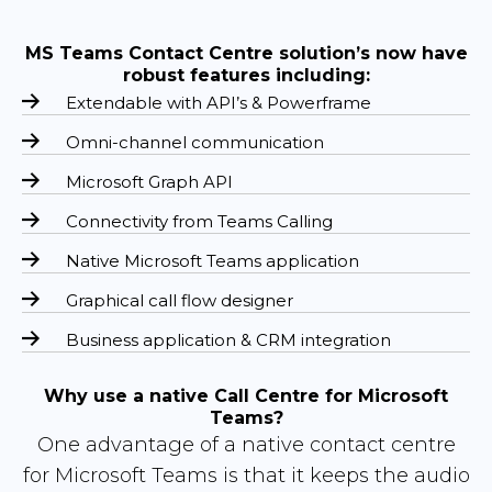
MS Teams Contact Centre solution’s now have
robust features including:
Extendable with API’s & Powerframe
Omni-channel communication
Microsoft Graph API
Connectivity from Teams Calling
Native Microsoft Teams application
Graphical call flow designer
Business application & CRM integration
Why use a native Call Centre for Microsoft
Teams?
One advantage of a native contact centre
for Microsoft Teams is that it keeps the audio