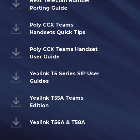
Next Telecom Number
Porting Guide
Poly CCX Teams
Handsets Quick Tips
Poly CCX Teams Handset
User Guide
Yealink T5 Series SIP User
Guides
Yealink T55A Teams
Edition
Yealink T56A & T58A