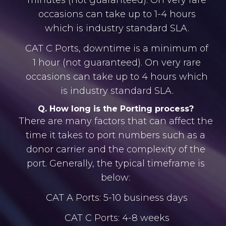
minutes (not guaranteed). On very rare
occasions can take up to 1-4 hours
which is industry standard SLA.
CAT C Ports, downtime is a minimum of
1 hour (not guaranteed). On very rare
occasions can take up to 4 hours which
is industry standard SLA.
Q. How long is the Porting process?
There are many factors that can affect the
time it takes to port numbers such as a
donor carrier and the complexity of the
port. Generally, the typical timeframe is
below:
CAT A Ports: 5-10 business days
CAT C Ports: 4-8 weeks