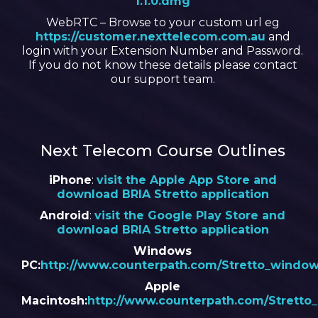
1.1.0.dmg
WebRTC – Browse to your custom url eg
https://customer.nexttelecom.com.au
and
login with your Extension Number and Password.
If you do not know these details please contact
our support team.
Next Telecom Course Outlines
iPhone
:
visit the Apple App Store and
download BRIA Stretto application
Android
:
visit the Google Play Store and
download BRIA Stretto application
Windows
PC:
http://www.counterpath.com/Stretto_window
Apple
Macintosh:
http://www.counterpath.com/Stretto