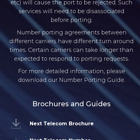
etc) will cause the port to be rejected. Such
services will need to be disassociated
before porting.
Number porting agreements between
different carriers have different turn around
times. Certain carriers can take longer than
expected to respond to porting requests.
For more detailed information, please
download our Number Porting Guide.
Brochures and Guides
Next Telecom Brochure