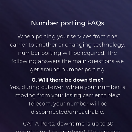
Number porting FAQs
When porting your services from one
carrier to another or changing technology,
number porting will be required. The
following answers the main questions we
get around number porting.
Q. Will there be down time?
Yes, during cut-over, where your number is
moving from your losing carrier to Next
Telecom, your number will be
disconnected/unreachable.
CAT A Ports, downtime is up to 30