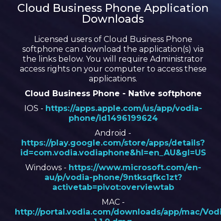
Cloud Business Phone Application
Downloads
Licensed users of Cloud Business Phone
softphone can download the application(s) via
the links below. You will require Administrator
access rights on your computer to access these
applications.
Cloud Business Phone - Native softphone
IOS -
https://apps.apple.com/us/app/vodia-
phone/id1496199624
Android -
https://play.google.com/store/apps/details?
id=com.vodia.vodiaphone&hl=en_AU&gl=US
Windows -
https://www.microsoft.com/en-
au/p/vodia-phone/9ntksqfkc1zt?
activetab=pivot:overviewtab
MAC -
http://portal.vodia.com/downloads/app/mac/Vod