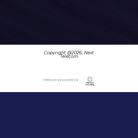
Copyright @
2026, Next
Telecom
Website powered by