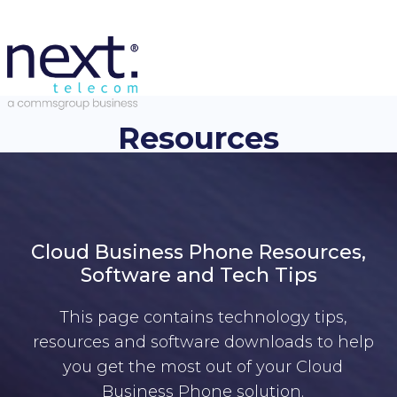
Resources
Cloud Business Phone Resources,
Software and Tech Tips
This page contains technology tips,
resources and software downloads to help
you get the most out of your Cloud
Business Phone solution.