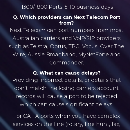
1300/1800 Ports: 5-10 business days
Q. Which providers can Next Telecom Port
from?
Next Telecom can port numbers from most
Australian carriers and VoIP/SIP providers
such as Telstra, Optus, TPG, Vocus, Over The
Wire, Aussie Broadband, MyNetFone and
Commander.
Q. What can cause delays?
Providing incorrect details, or details that
don’t match the losing carriers account
records will cause a port to be rejected
which can cause significant delays.
For CAT A ports when you have complex
services on the line (rotary, line hunt, fax,