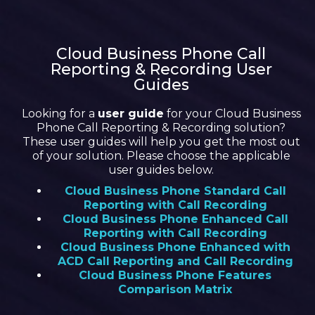
Cloud Business Phone Call
Reporting & Recording User
Guides
Looking for a
user guide
for your Cloud Business
Phone Call Reporting & Recording solution?
These user guides will help you get the most out
of your solution. Please choose the applicable
user guides below.
Cloud Business Phone Standard Call
Reporting with Call Recording
Cloud Business Phone Enhanced Call
Reporting with Call Recording
Cloud Business Phone Enhanced with
ACD Call Reporting and Call Recording
Cloud Business Phone Features
Comparison Matrix