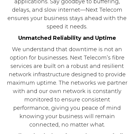
applications. Say goodbye to buffering,
delays, and slow internet—Next Telecom
ensures your business stays ahead with the
speed it needs.
Unmatched Reliability and Uptime
We understand that downtime is not an
option for businesses. Next Telecom’s fibre
services are built on a robust and resilient
network infrastructure designed to provide
maximum uptime. The networks we partner
with and our own network is constantly
monitored to ensure consistent
performance, giving you peace of mind
knowing your business will remain
connected, no matter what.