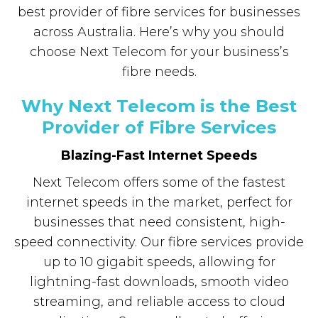
best provider of fibre services for businesses
across Australia. Here’s why you should
choose Next Telecom for your business’s
fibre needs.
Why Next Telecom is the Best
Provider of Fibre Services
Blazing-Fast Internet Speeds
Next Telecom offers some of the fastest
internet speeds in the market, perfect for
businesses that need consistent, high-
speed connectivity. Our fibre services provide
up to 10 gigabit speeds, allowing for
lightning-fast downloads, smooth video
streaming, and reliable access to cloud