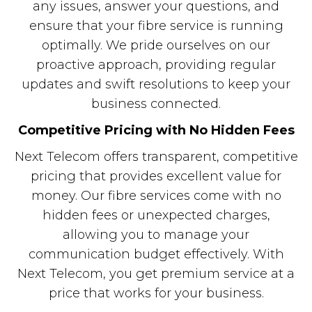
any issues, answer your questions, and
ensure that your fibre service is running
optimally. We pride ourselves on our
proactive approach, providing regular
updates and swift resolutions to keep your
business connected.
Competitive Pricing with No Hidden Fees
Next Telecom offers transparent, competitive
pricing that provides excellent value for
money. Our fibre services come with no
hidden fees or unexpected charges,
allowing you to manage your
communication budget effectively. With
Next Telecom, you get premium service at a
price that works for your business.