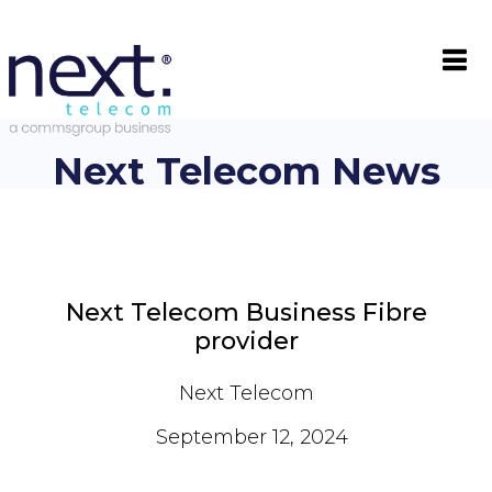

Next Telecom News
Next Telecom Business Fibre
provider
Next Telecom
September 12, 2024