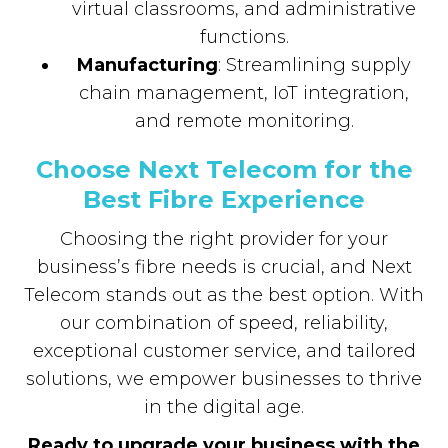
virtual classrooms, and administrative
functions.
Manufacturing
: Streamlining supply
chain management, IoT integration,
and remote monitoring.
Choose Next Telecom for the
Best Fibre Experience
Choosing the right provider for your
business’s fibre needs is crucial, and Next
Telecom stands out as the best option. With
our combination of speed, reliability,
exceptional customer service, and tailored
solutions, we empower businesses to thrive
in the digital age.
Ready to upgrade your business with the