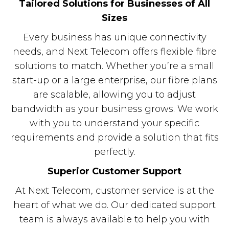
Tailored Solutions for Businesses of All
Sizes
Every business has unique connectivity
needs, and Next Telecom offers flexible fibre
solutions to match. Whether you’re a small
start-up or a large enterprise, our fibre plans
are scalable, allowing you to adjust
bandwidth as your business grows. We work
with you to understand your specific
requirements and provide a solution that fits
perfectly.
Superior Customer Support
At Next Telecom, customer service is at the
heart of what we do. Our dedicated support
team is always available to help you with