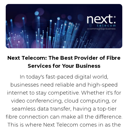
Next Telecom: The Best Provider of Fibre
Services for Your Business
In today's fast-paced digital world,
businesses need reliable and high-speed
internet to stay competitive. Whether it's for
video conferencing, cloud computing, or
seamless data transfer, having a top-tier
fibre connection can make all the difference.
This is where Next Telecom comes in as the