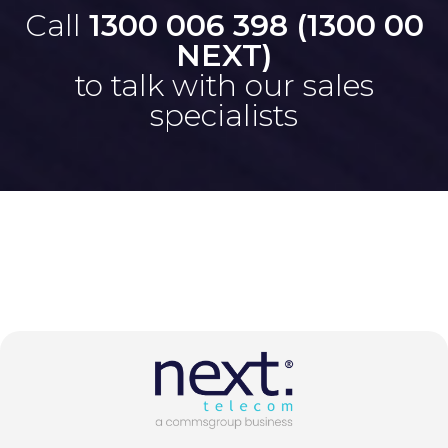
Call
1300 006 398 (1300 00
NEXT)
to talk with our sales
specialists