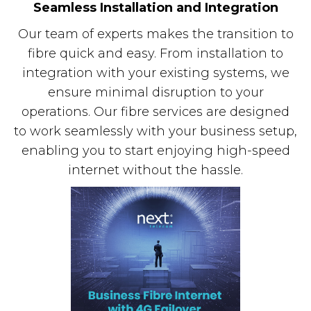
Seamless Installation and Integration
Our team of experts makes the transition to
fibre quick and easy. From installation to
integration with your existing systems, we
ensure minimal disruption to your
operations. Our fibre services are designed
to work seamlessly with your business setup,
enabling you to start enjoying high-speed
internet without the hassle.