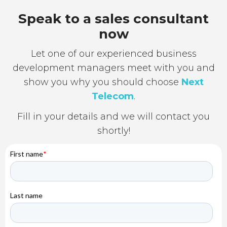
Speak to a sales consultant
now
Let one of our experienced business
development managers meet with you and
show you why you should choose
Next
Telecom
.
Fill in your details and we will contact you
shortly!