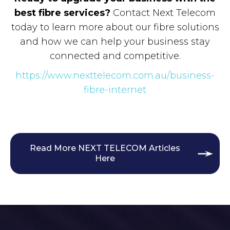
best fibre services?
Contact Next Telecom
today to learn more about our fibre solutions
and how we can help your business stay
connected and competitive.
https://www.nexttelecom.com.au/business-
fibre-internet
Read More NEXT TELECOM Articles
Here