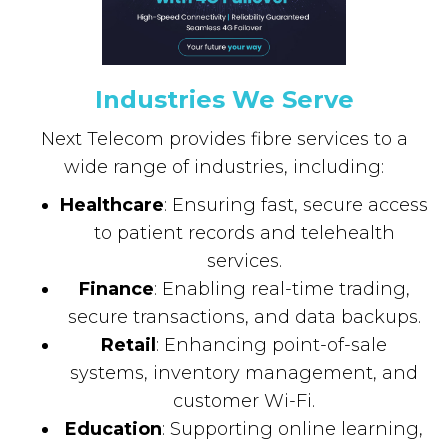
Industries We Serve
Next Telecom provides fibre services to a
wide range of industries, including:
Healthcare
: Ensuring fast, secure access
to patient records and telehealth
services.
Finance
: Enabling real-time trading,
secure transactions, and data backups.
Retail
: Enhancing point-of-sale
systems, inventory management, and
customer Wi-Fi.
Education
: Supporting online learning,