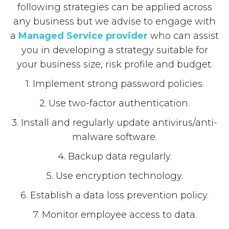
following strategies can be applied across
any business but we advise to engage with
a
Managed Service provider
who can assist
you in developing a strategy suitable for
your business size, risk profile and budget.
1. Implement strong password policies.
2. Use two-factor authentication.
3. Install and regularly update antivirus/anti-
malware software.
4. Backup data regularly.
5. Use encryption technology.
6. Establish a data loss prevention policy.
7. Monitor employee access to data.