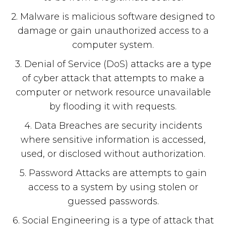
2. Malware is malicious software designed to
damage or gain unauthorized access to a
computer system.
3. Denial of Service (DoS) attacks are a type
of cyber attack that attempts to make a
computer or network resource unavailable
by flooding it with requests.
4. Data Breaches are security incidents
where sensitive information is accessed,
used, or disclosed without authorization.
5. Password Attacks are attempts to gain
access to a system by using stolen or
guessed passwords.
6. Social Engineering is a type of attack that