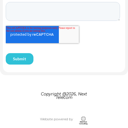
Copyright @
2026, Next
Telecom
Website powered by