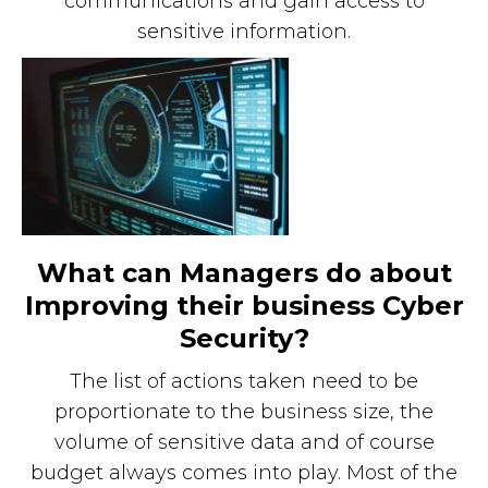
communications and gain access to
sensitive information.
What can Managers do about
Improving their business Cyber
Security?
The list of actions taken need to be
proportionate to the business size, the
volume of sensitive data and of course
budget always comes into play. Most of the