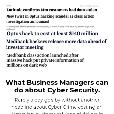
What Business Managers can
do about Cyber Security.
Rarely a day go's by without another
headline about Cyber Crime costing an