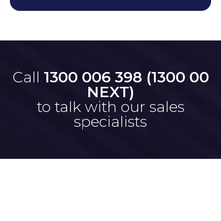
Call
1300 006 398 (1300 00
NEXT)
to talk with our sales
specialists