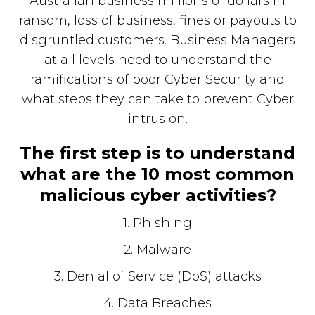
Australian business millions of dollars in
ransom, loss of business, fines or payouts to
disgruntled customers. Business Managers
at all levels need to understand the
ramifications of poor Cyber Security and
what steps they can take to prevent Cyber
intrusion.
The first step is to understand
what are the 10 most common
malicious cyber activities?
1. Phishing
2. Malware
3. Denial of Service (DoS) attacks
4. Data Breaches