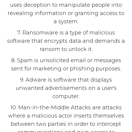
uses deception to manipulate people into
revealing information or granting access to
a system.
7. Ransomware is a type of malicious
software that encrypts data and demands a
ransom to unlock it.
8. Spam is unsolicited email or messages
sent for marketing or phishing purposes.
9. Adware is software that displays
unwanted advertisements on a user's
computer.
10. Man-in-the-Middle Attacks are attacks
where a malicious actor inserts themselves
between two parties in order to intercept