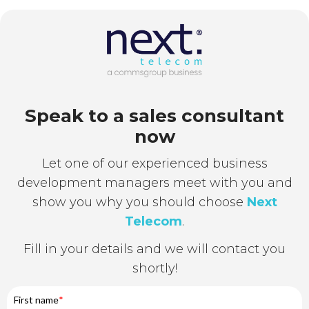
Speak to a sales consultant
now
Let one of our experienced business
development managers meet with you and
show you why you should choose
Next
Telecom
.
Fill in your details and we will contact you
shortly!