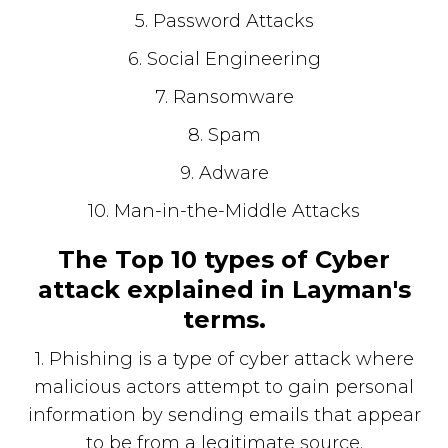
5. Password Attacks
6. Social Engineering
7. Ransomware
8. Spam
9. Adware
10. Man-in-the-Middle Attacks
The Top 10 types of Cyber
attack explained in Layman's
terms.
1. Phishing is a type of cyber attack where
malicious actors attempt to gain personal
information by sending emails that appear
to be from a legitimate source.