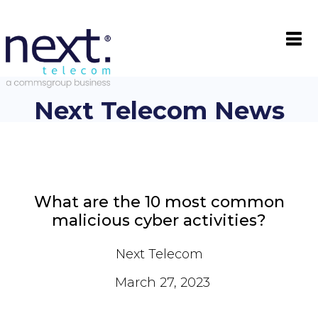

Next Telecom News
What are the 10 most common
malicious cyber activities?
Next Telecom
March 27, 2023