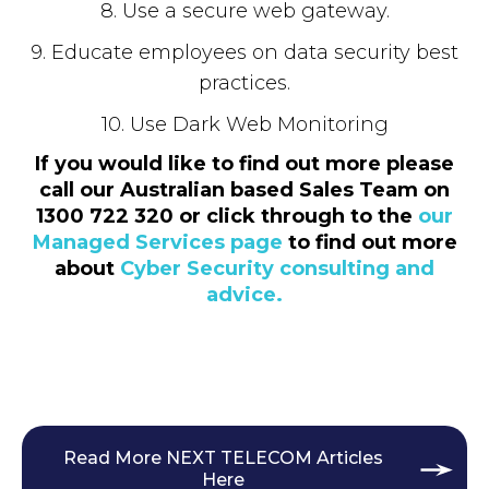
8. Use a secure web gateway.
9. Educate employees on data security best
practices.
10. Use Dark Web Monitoring
If you would like to find out more please
call our Australian based Sales Team on
1300 722 320 or click through to the
our
Managed Services page
to find out more
about
Cyber Security consulting and
advice.
Read More NEXT TELECOM Articles
Here